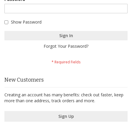
Show Password
Sign In
Forgot Your Password?
New Customers
Creating an account has many benefits: check out faster, keep
more than one address, track orders and more.
Sign Up