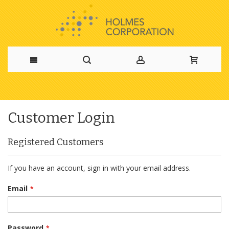
Skip
to
Customer Login
Content
Registered Customers
If you have an account, sign in with your email address.
Email
Password